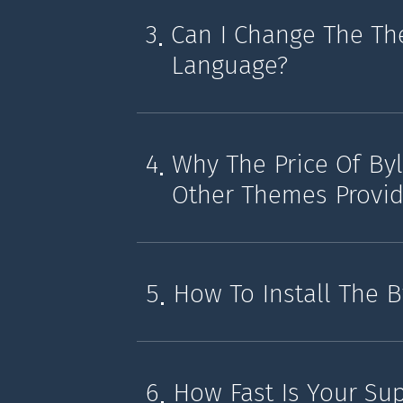
3
Can I Change The Th
Language?
4
Why The Price Of By
Other Themes Provid
5
How To Install The 
6
How Fast Is Your Su