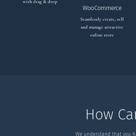
with drag & drop
WooCommerce
Seamlessly create, sell
and manage attractive
online store
How Ca
We understand that you h