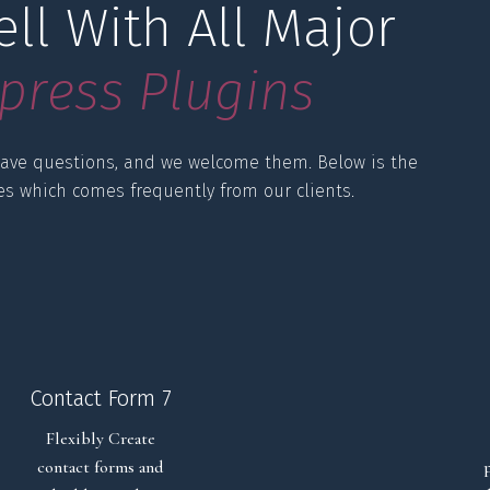
ll With All Major 
p
r
e
s
s
P
l
u
g
i
n
s
ave questions, and we welcome them. Below is the
ies which comes frequently from our clients.
Contact Form 7
Flexibly Create
contact forms and