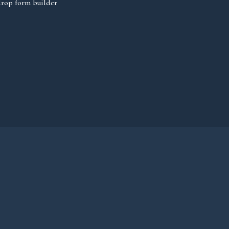
rop form builder