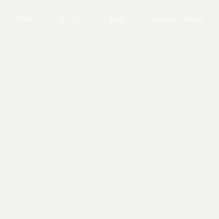
Demos
Plugins
Faq
Documentation