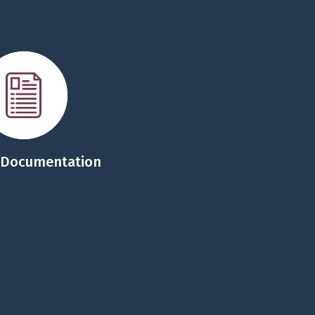
 Documentation