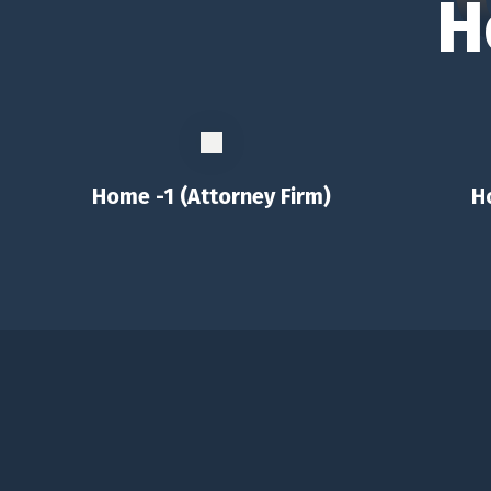
H
Home -1 (Attorney Firm)
H