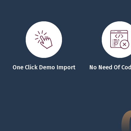
One Click Demo Import
No Need Of Cod