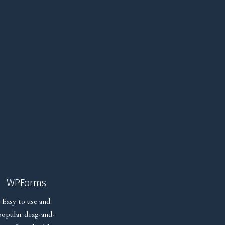
WPForms
Easy to use and
popular drag-and-