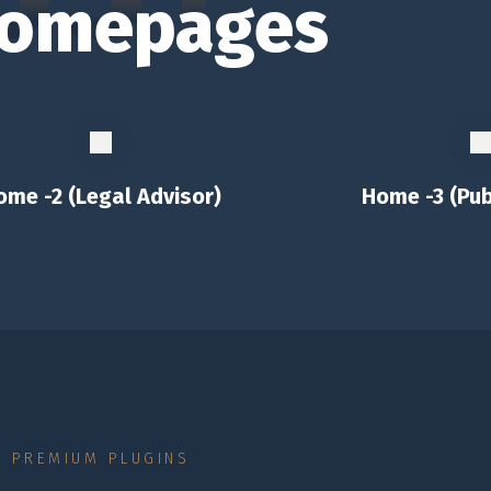
omepages
ome -2 (Legal Advisor)
Home -3 (Pub
PREMIUM PLUGINS