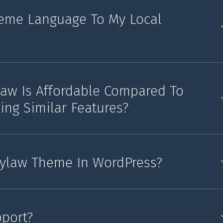
eme Language To My Local
law Is Affordable Compared To
ing Similar Features?
Bylaw Theme In WordPress?
pport?