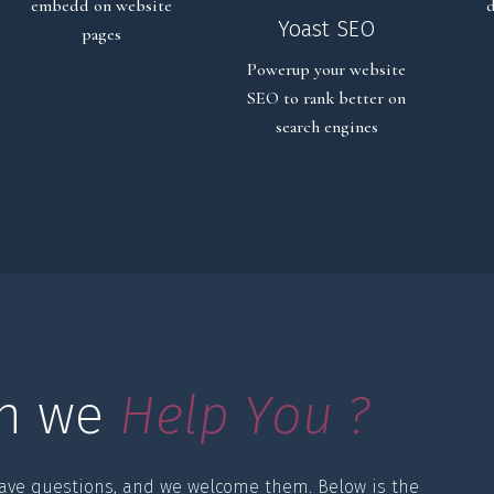
embedd on website
d
Yoast SEO
pages
Powerup your website
SEO to rank better on
search engines
n we 
H
e
l
p
Y
o
u
?
ave questions, and we welcome them. Below is the