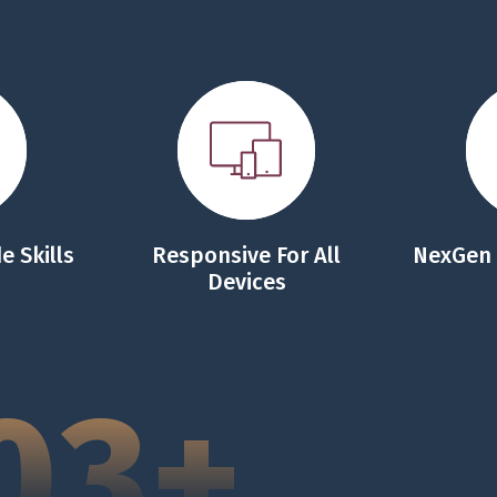
e Skills
Responsive For All
NexGen
Devices
03+