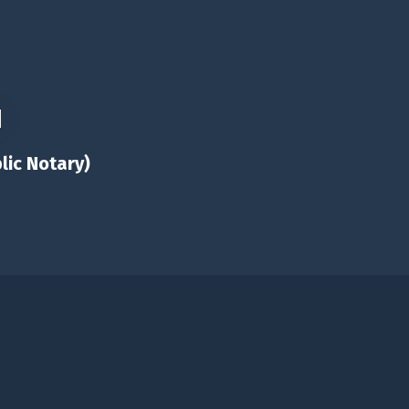
lic Notary)