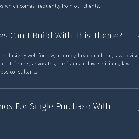
ies which comes frequently from our clients.
es Can I Build With This Theme?
clusively well for law, attorney, law consultant, law advise
l practitioners, advocates, barristers at law, solicitors, law
ness consultants.
emos For Single Purchase With