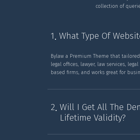
collection of quer
1
What Type Of Websit
Bylaw a Premium Theme that tailored ex
legal offices, lawyer, law services, lega
based firms, and works great for busi
2
Will I Get All The D
Lifetime Validity?