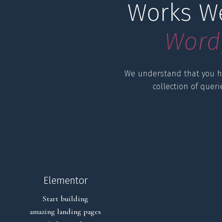
Works We
W
o
r
d
We understand that you h
collection of quer
Elementor
Start building
amazing landing pages